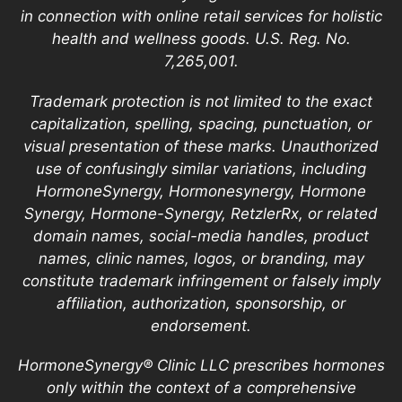
in connection with online retail services for holistic
health and wellness goods. U.S. Reg. No.
7,265,001.
Trademark protection is not limited to the exact
capitalization, spelling, spacing, punctuation, or
visual presentation of these marks. Unauthorized
use of confusingly similar variations, including
HormoneSynergy, Hormonesynergy, Hormone
Synergy, Hormone-Synergy, RetzlerRx, or related
domain names, social-media handles, product
names, clinic names, logos, or branding, may
constitute trademark infringement or falsely imply
affiliation, authorization, sponsorship, or
endorsement.
HormoneSynergy® Clinic LLC prescribes hormones
only within the context of a comprehensive