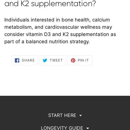
and K2 supplementation?
Individuals interested in bone health, calcium
metabolism, and cardiovascular wellness may
consider vitamin D3 and K2 supplementation as
part of a balanced nutrition strategy.
SHARE
TWEET
PIN
SHARE
TWEET
PIN IT
ON
ON
ON
FACEBOOK
TWITTER
PINTEREST
START HERE
LONGEVITY GUIDE