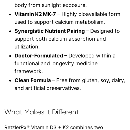
body from sunlight exposure.
Vitamin K2 MK-7
– Highly bioavailable form
used to support calcium metabolism.
Synergistic Nutrient Pairing
– Designed to
support both calcium absorption and
utilization.
Doctor-Formulated
– Developed within a
functional and longevity medicine
framework.
Clean Formula
– Free from gluten, soy, dairy,
and artificial preservatives.
What Makes It Different
RetzlerRx® Vitamin D3 + K2 combines two