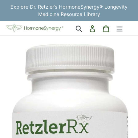
Skip
Explore Dr. Retzler’s HormoneSynergy® Longevity
to
Medicine Resource Library
content
Log
Cart
Search
in