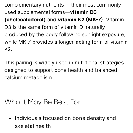
complementary nutrients in their most commonly
used supplemental forms—
vitamin D3
(cholecalciferol)
and
vitamin K2 (MK-7)
. Vitamin
D3 is the same form of vitamin D naturally
produced by the body following sunlight exposure,
while MK-7 provides a longer-acting form of vitamin
K2.
This pairing is widely used in nutritional strategies
designed to support bone health and balanced
calcium metabolism.
Who It May Be Best For
Individuals focused on bone density and
skeletal health