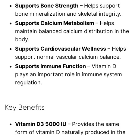
Supports Bone Strength
– Helps support
bone mineralization and skeletal integrity.
Supports Calcium Metabolism
– Helps
maintain balanced calcium distribution in the
body.
Supports Cardiovascular Wellness
– Helps
support normal vascular calcium balance.
Supports Immune Function
– Vitamin D
plays an important role in immune system
regulation.
Key Benefits
Vitamin D3 5000 IU
– Provides the same
form of vitamin D naturally produced in the