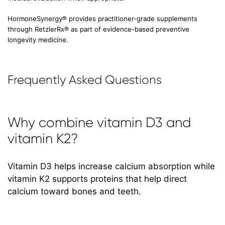
HormoneSynergy® provides practitioner-grade supplements
through RetzlerRx® as part of evidence-based preventive
longevity medicine.
Frequently Asked Questions
Why combine vitamin D3 and
vitamin K2?
Vitamin D3 helps increase calcium absorption while
vitamin K2 supports proteins that help direct
calcium toward bones and teeth.