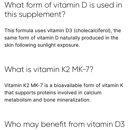
What form of vitamin D is used in
this supplement?
This formula uses vitamin D3 (cholecalciferol), the
same form of vitamin D naturally produced in the
skin following sunlight exposure.
What is vitamin K2 MK-7?
Vitamin K2 MK-7 is a bioavailable form of vitamin K
that supports proteins involved in calcium
metabolism and bone mineralization.
Who may benefit from vitamin D3