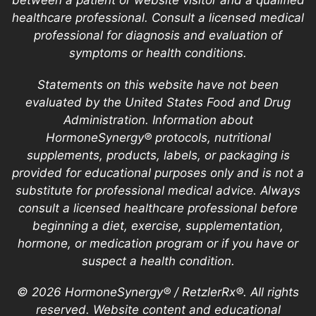
between a patient or website visitor and a qualified
healthcare professional. Consult a licensed medical
professional for diagnosis and evaluation of
symptoms or health conditions.
Statements on this website have not been
evaluated by the United States Food and Drug
Administration. Information about
HormoneSynergy® protocols, nutritional
supplements, products, labels, or packaging is
provided for educational purposes only and is not a
substitute for professional medical advice. Always
consult a licensed healthcare professional before
beginning a diet, exercise, supplementation,
hormone, or medication program or if you have or
suspect a health condition.
© 2026 HormoneSynergy® / RetzlerRx®. All rights
reserved. Website content and educational