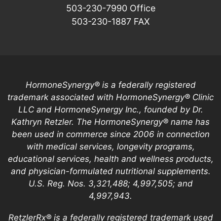
503-230-7990
Office
503-230-1887
FAX
HormoneSynergy® is a federally registered
trademark associated with HormoneSynergy® Clinic
LLC and HormoneSynergy Inc., founded by Dr.
Kathryn Retzler. The HormoneSynergy® name has
been used in commerce since 2006 in connection
with medical services, longevity programs,
educational services, health and wellness products,
and physician-formulated nutritional supplements.
U.S. Reg. Nos. 3,321,488; 4,997,505; and
4,997,943.
RetzlerRx® is a federally registered trademark used