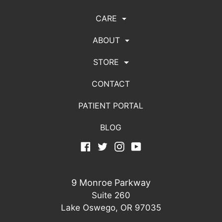
CARE
ABOUT
STORE
CONTACT
PATIENT PORTAL
BLOG
Facebook
Twitter
Instagram
YouTube
9 Monroe Parkway
Suite 260
Lake Oswego, OR 97035