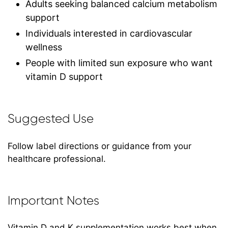
Adults seeking balanced calcium metabolism
support
Individuals interested in cardiovascular
wellness
People with limited sun exposure who want
vitamin D support
Suggested Use
Follow label directions or guidance from your
healthcare professional.
Important Notes
Vitamin D and K supplementation works best when