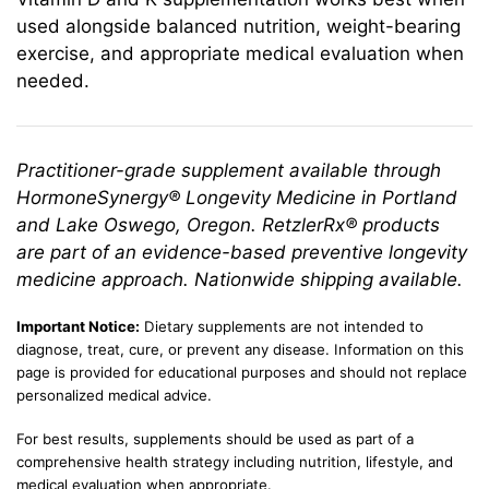
used alongside balanced nutrition, weight-bearing
exercise, and appropriate medical evaluation when
needed.
Practitioner-grade supplement available through
HormoneSynergy® Longevity Medicine in Portland
and Lake Oswego, Oregon. RetzlerRx® products
are part of an evidence-based preventive longevity
medicine approach. Nationwide shipping available.
Important Notice:
Dietary supplements are not intended to
diagnose, treat, cure, or prevent any disease. Information on this
page is provided for educational purposes and should not replace
personalized medical advice.
For best results, supplements should be used as part of a
comprehensive health strategy including nutrition, lifestyle, and
medical evaluation when appropriate.