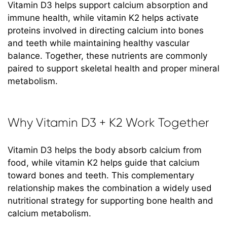
Vitamin D3 helps support calcium absorption and
immune health, while vitamin K2 helps activate
proteins involved in directing calcium into bones
and teeth while maintaining healthy vascular
balance. Together, these nutrients are commonly
paired to support skeletal health and proper mineral
metabolism.
Why Vitamin D3 + K2 Work Together
Vitamin D3 helps the body absorb calcium from
food, while vitamin K2 helps guide that calcium
toward bones and teeth. This complementary
relationship makes the combination a widely used
nutritional strategy for supporting bone health and
calcium metabolism.