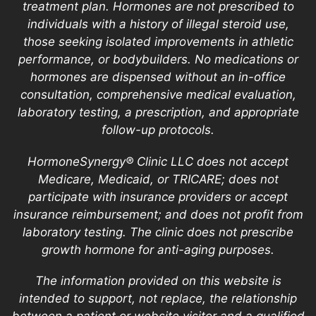
treatment plan. Hormones are not prescribed to
individuals with a history of illegal steroid use,
those seeking isolated improvements in athletic
performance, or bodybuilders. No medications or
hormones are dispensed without an in-office
consultation, comprehensive medical evaluation,
laboratory testing, a prescription, and appropriate
follow-up protocols.
HormoneSynergy® Clinic LLC does not accept
Medicare, Medicaid, or TRICARE; does not
participate with insurance providers or accept
insurance reimbursement; and does not profit from
laboratory testing. The clinic does not prescribe
growth hormone for anti-aging purposes.
The information provided on this website is
intended to support, not replace, the relationship