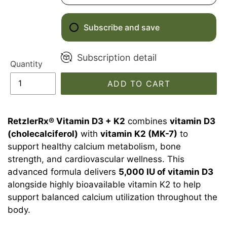
Subscribe and save
Subscription detail
Quantity
ADD TO CART
RetzlerRx® Vitamin D3 + K2
combines
vitamin D3
(cholecalciferol)
with
vitamin K2 (MK-7)
to
support healthy calcium metabolism, bone
strength, and cardiovascular wellness. This
advanced formula delivers
5,000 IU of vitamin D3
alongside highly bioavailable vitamin K2 to help
support balanced calcium utilization throughout the
body.