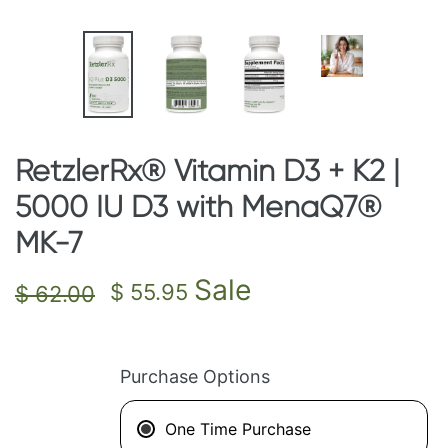
RetzlerRx® Vitamin D3 + K2 |
5000 IU D3 with MenaQ7®
MK-7
Regular
Sale
Sale
$ 55.95
$ 62.00
price
price
Purchase Options
One Time Purchase