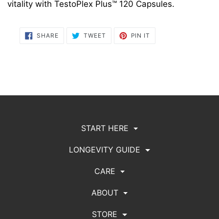
vitality with TestoPlex Plus™ 120 Capsules.
SHARE
TWEET
PIN
SHARE
TWEET
PIN IT
ON
ON
ON
FACEBOOK
TWITTER
PINTEREST
START HERE
LONGEVITY GUIDE
CARE
ABOUT
STORE