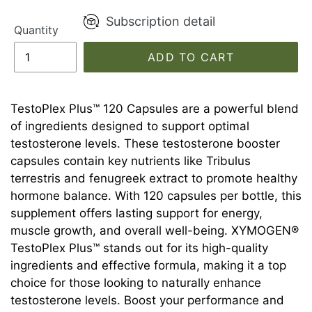
Subscription detail
Quantity
ADD TO CART
TestoPlex Plus™ 120 Capsules are a powerful blend
of ingredients designed to support optimal
testosterone levels. These testosterone booster
capsules contain key nutrients like Tribulus
terrestris and fenugreek extract to promote healthy
hormone balance. With 120 capsules per bottle, this
supplement offers lasting support for energy,
muscle growth, and overall well-being. XYMOGEN®
TestoPlex Plus™ stands out for its high-quality
ingredients and effective formula, making it a top
choice for those looking to naturally enhance
testosterone levels. Boost your performance and