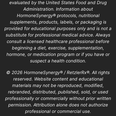
evaluated by the United States Food and Drug
Administration. Information about
HormoneSynergy® protocols, nutritional
supplements, products, labels, or packaging is
provided for educational purposes only and is not a
substitute for professional medical advice. Always
consult a licensed healthcare professional before
beginning a diet, exercise, supplementation,
hormone, or medication program or if you have or
suspect a health condition.
© 2026 HormoneSynergy® / RetzlerRx®. All rights
reserved. Website content and educational
materials may not be reproduced, modified,
rebranded, distributed, published, sold, or used
professionally or commercially without prior written
permission. Attribution alone does not authorize
professional or commercial use.