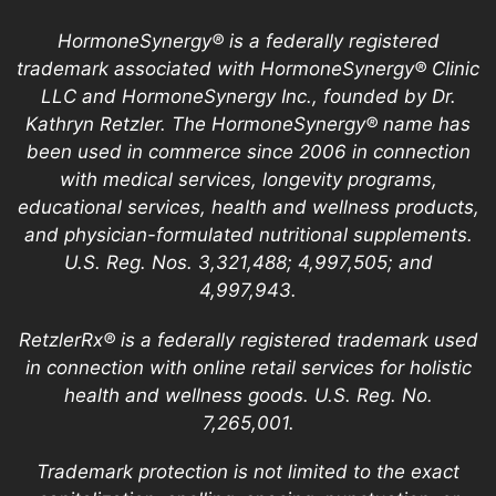
HormoneSynergy® is a federally registered
trademark associated with HormoneSynergy® Clinic
LLC and HormoneSynergy Inc., founded by Dr.
Kathryn Retzler. The HormoneSynergy® name has
been used in commerce since 2006 in connection
with medical services, longevity programs,
educational services, health and wellness products,
and physician-formulated nutritional supplements.
U.S. Reg. Nos. 3,321,488; 4,997,505; and
4,997,943.
RetzlerRx® is a federally registered trademark used
in connection with online retail services for holistic
health and wellness goods. U.S. Reg. No.
7,265,001.
Trademark protection is not limited to the exact