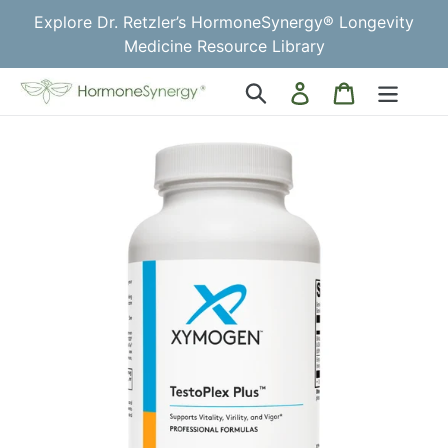
Skip
Explore Dr. Retzler’s HormoneSynergy® Longevity
to
Medicine Resource Library
content
Log
Cart
Search
in