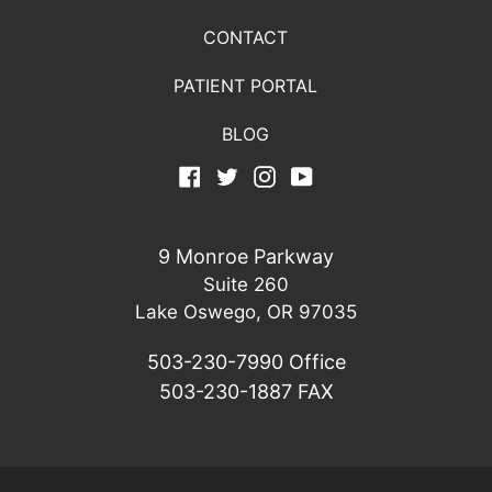
CONTACT
PATIENT PORTAL
BLOG
Facebook
Twitter
Instagram
YouTube
9 Monroe Parkway
Suite 260
Lake Oswego, OR 97035
503-230-7990
Office
503-230-1887
FAX