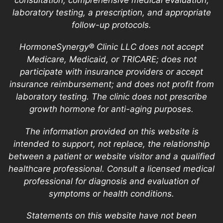
laboratory testing, a prescription, and appropriate
follow-up protocols.
HormoneSynergy® Clinic LLC does not accept
Medicare, Medicaid, or TRICARE; does not
participate with insurance providers or accept
insurance reimbursement; and does not profit from
laboratory testing. The clinic does not prescribe
growth hormone for anti-aging purposes.
The information provided on this website is
intended to support, not replace, the relationship
between a patient or website visitor and a qualified
healthcare professional. Consult a licensed medical
professional for diagnosis and evaluation of
symptoms or health conditions.
Statements on this website have not been