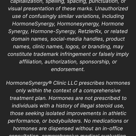
capitalization, spelling, spacing, punctuation, or
visual presentation of these marks. Unauthorized
use of confusingly similar variations, including
HormoneSynergy, Hormonesynergy, Hormone
Synergy, Hormone-Synergy, RetzlerRx, or related
domain names, social-media handles, product
names, clinic names, logos, or branding, may
constitute trademark infringement or falsely imply
affiliation, authorization, sponsorship, or
endorsement.
HormoneSynergy® Clinic LLC prescribes hormones
only within the context of a comprehensive
treatment plan. Hormones are not prescribed to
individuals with a history of illegal steroid use,
those seeking isolated improvements in athletic
performance, or bodybuilders. No medications or
hormones are dispensed without an in-office
consultation, comprehensive medical evaluation,