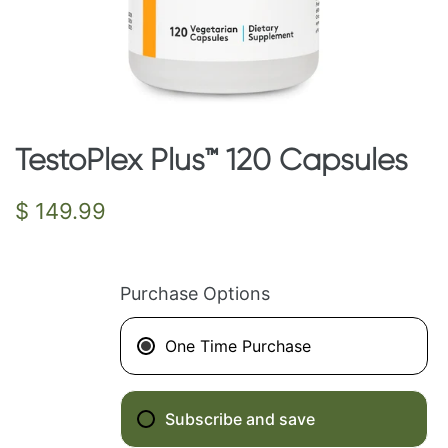
TestoPlex Plus™ 120 Capsules
Regular
$ 149.99
price
Purchase Options
One Time Purchase
Subscribe and save